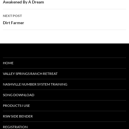
navigation
Awakened By A Dream
NEXT POST
Dirt Farmer
HOME
VALLEY SPRINGS RANCH RETREAT
NASHVILLE NUMBER SYSTEM TRAINING
SONG DOWNLOAD
PRODUCTS I USE
RSW SIDE BENDER
REGISTRATION