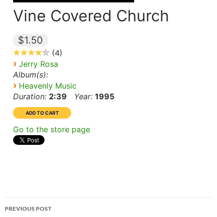
Vine Covered Church
$1.50
4
›
Jerry Rosa
Album(s):
›
Heavenly Music
Duration:
2:39
Year:
1995
Go to the store page
Post
PREVIOUS POST